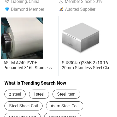
Liaoning, China
Member Since: 2019
Diamond Member
Audited Supplier
ASTM A240 PVDF
SUS304+Q235B 2+10 16
Prepainted 316L Stainless
20mm Stainless Steel Clad
Steel Coil for Insulation
Composite Laminated
Building Materials
Carbon Steel Plate
What is Trending Search Now
z steel
l steel
Steel Item
Steel Sheet Coil
Astm Steel Coil