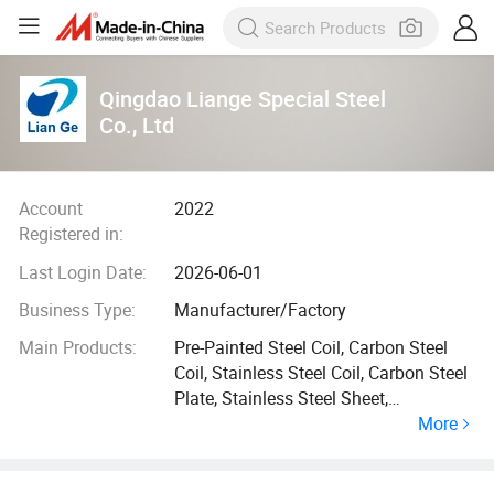
Qingdao Liange Special Steel
Co., Ltd
Account
2022
Registered in:
Last Login Date:
2026-06-01
Business Type:
Manufacturer/Factory
Main Products:
Pre-Painted Steel Coil, Carbon Steel
Coil, Stainless Steel Coil, Carbon Steel
Plate, Stainless Steel Sheet,
More
Aluminium Coil Strip, Carbon Steel
Pipe Tube, H C Channel Steel