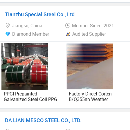
Plate A36 A516
Tianzhu Special Steel Co., Ltd
Jiangsu, China
Member Since: 2021
Diamond Member
Audited Supplier
PPGI Prepainted
Factory Direct Corten
Galvanized Steel Coil PPGL
B/Q355nh Weather
Dx51d Dx52D Dx53D SGCC
Resistant Carbon Steel
Ral Color Coated
Plate
Galvanized Steel Coil 0.1-
DA LIAN MESCO STEEL CO., LTD.
0.9mm Custom Width Color
Steel Coil